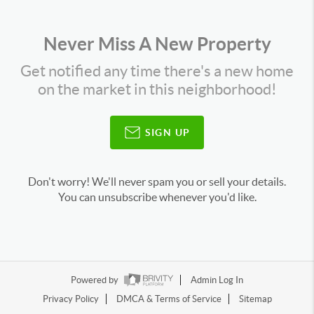
Never Miss A New Property
Get notified any time there's a new home
on the market in this neighborhood!
SIGN UP
Don't worry! We'll never spam you or sell your details.
You can unsubscribe whenever you'd like.
Powered by
Admin Log In
Privacy Policy
DMCA & Terms of Service
Sitemap