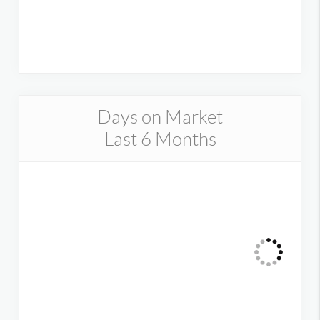
Days on Market
Last 6 Months