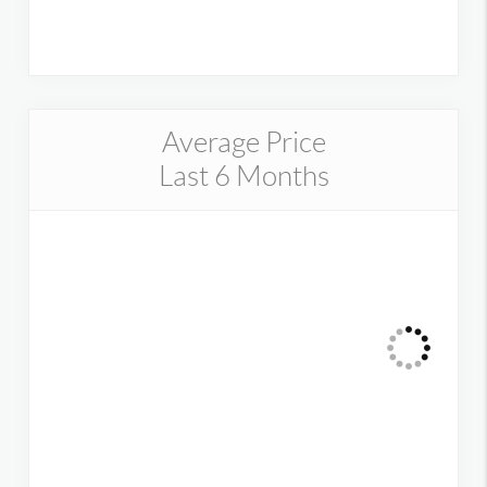
Average Price
Last 6 Months