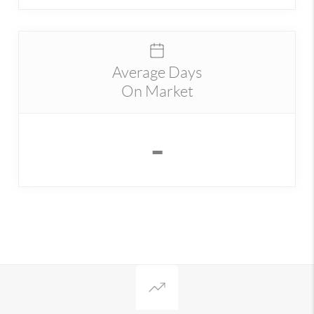
Average Days
On Market
-