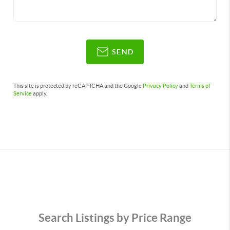
SEND
This site is protected by reCAPTCHA and the Google
Privacy Policy
and
Terms of
Service
apply.
Search Listings by Price Range