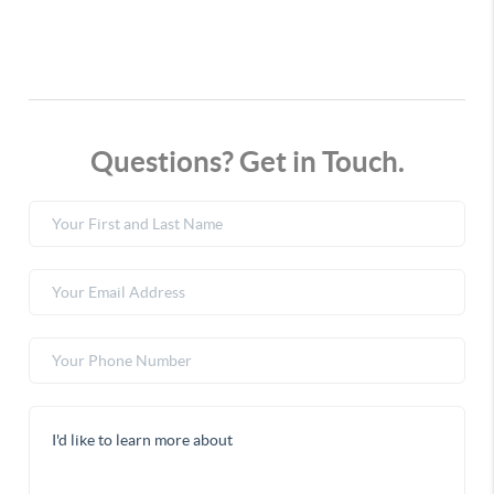
Questions? Get in Touch.