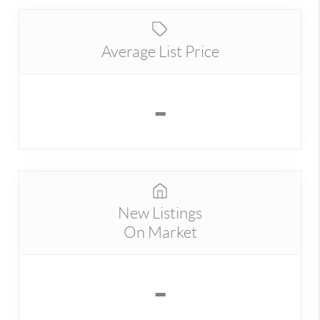
Average List Price
-
New Listings
On Market
-