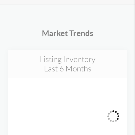
Market Trends
Listing Inventory
Last 6 Months