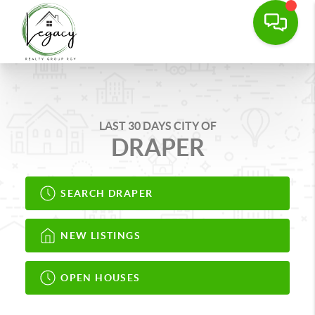
LAST 30 DAYS CITY OF
DRAPER
SEARCH DRAPER
NEW LISTINGS
OPEN HOUSES