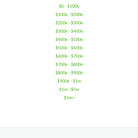
$0 - $100k
$100k - $200k
$200k - $300k
$300k - $400k
$400k - $500k
$500k - $600k
$600k - $700k
$700k - $800k
$800k - $900k
$900k - $1m
$1m - $5m
$5m+