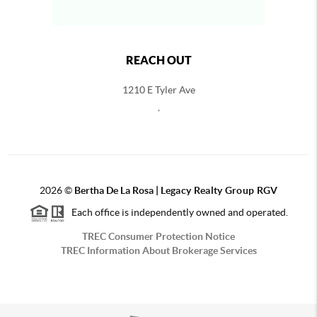
REACH OUT
1210 E Tyler Ave
,
2026
©
Bertha De La Rosa |
Legacy Realty Group RGV
Each office is independently owned and operated.
TREC Consumer Protection Notice
TREC Information About Brokerage Services