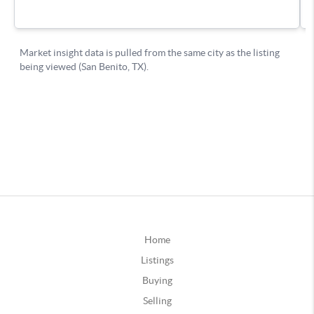
Home
Listings
Buying
Selling