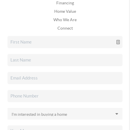
Financing
Home Value
Who We Are
Connect