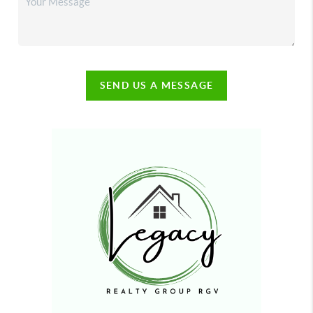
SEND US A MESSAGE