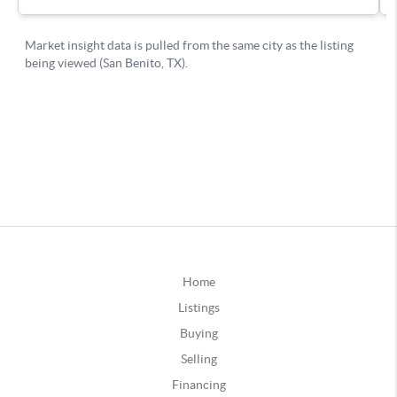
Home
Listings
Buying
Selling
Financing