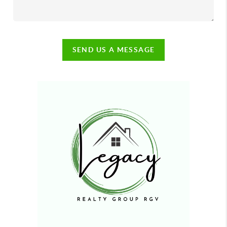
SEND US A MESSAGE