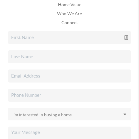
Home Value
Who We Are
Connect