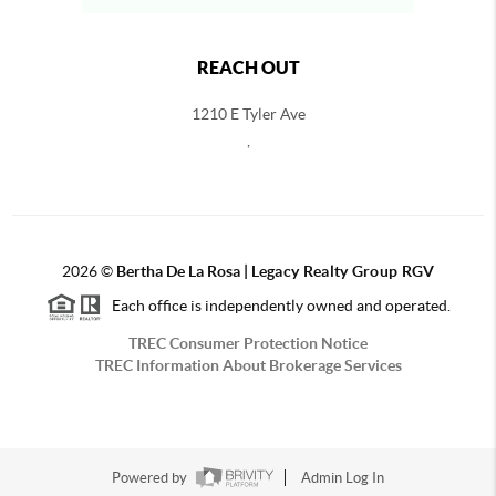
REACH OUT
1210 E Tyler Ave
,
2026
©
Bertha De La Rosa |
Legacy Realty Group RGV
Each office is independently owned and operated.
TREC Consumer Protection Notice
TREC Information About Brokerage Services
Powered by
Admin Log In