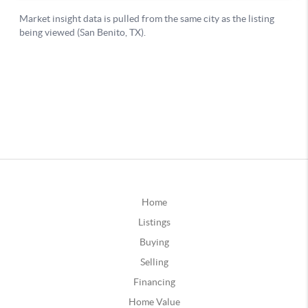
Home
Listings
Buying
Selling
Financing
Home Value