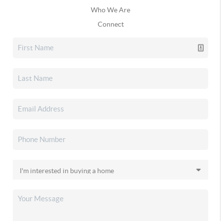
Who We Are
Connect