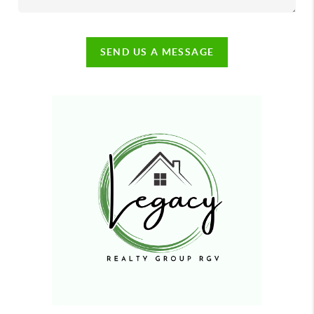
SEND US A MESSAGE