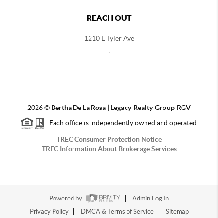
REACH OUT
1210 E Tyler Ave
,
2026
©
Bertha De La Rosa |
Legacy Realty Group RGV
Each office is independently owned and operated.
TREC Consumer Protection Notice
TREC Information About Brokerage Services
Powered by
Admin Log In
Privacy Policy
DMCA & Terms of Service
Sitemap