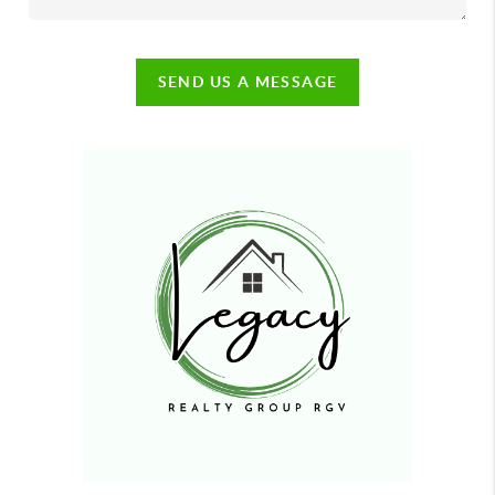
SEND US A MESSAGE