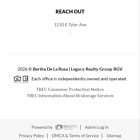
REACH OUT
1210 E Tyler Ave
,
2026
©
Bertha De La Rosa |
Legacy Realty Group RGV
Each office is independently owned and operated.
TREC Consumer Protection Notice
TREC Information About Brokerage Services
Powered by
Admin Log In
Privacy Policy
DMCA & Terms of Service
Sitemap