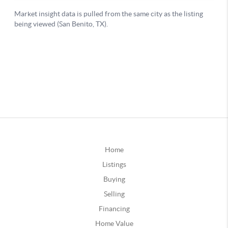
Home
Listings
Buying
Selling
Financing
Home Value