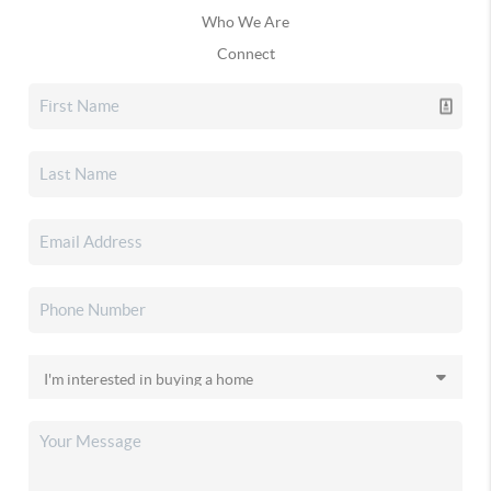
Who We Are
Connect