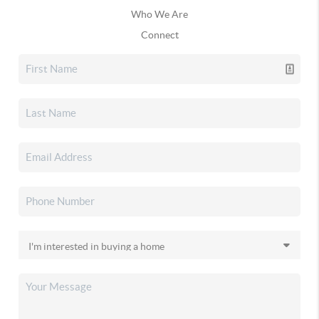
Who We Are
Connect