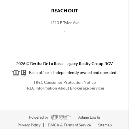
REACH OUT
1210 E Tyler Ave
,
2026
©
Bertha De La Rosa |
Legacy Realty Group RGV
Each office is independently owned and operated.
TREC Consumer Protection Notice
TREC Information About Brokerage Services
Powered by
Admin Log In
Privacy Policy
DMCA & Terms of Service
Sitemap