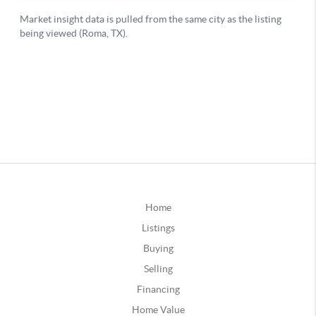
Home
Listings
Buying
Selling
Financing
Home Value