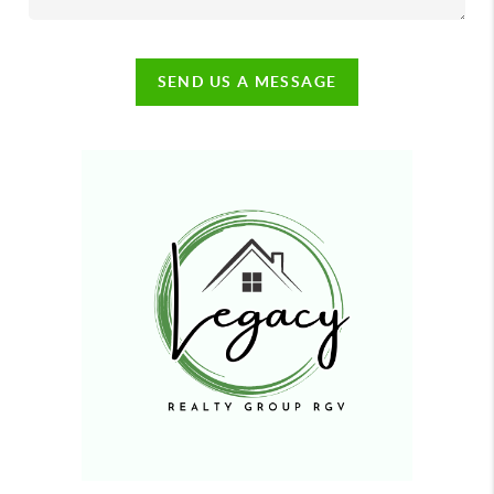
SEND US A MESSAGE