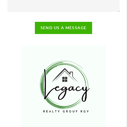
SEND US A MESSAGE