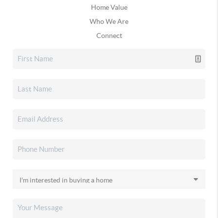
Home Value
Who We Are
Connect