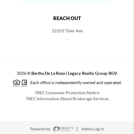
REACH OUT
1210 E Tyler Ave
,
2026
©
Bertha De La Rosa |
Legacy Realty Group RGV
Each office is independently owned and operated.
TREC Consumer Protection Notice
TREC Information About Brokerage Services
Powered by
Admin Log In