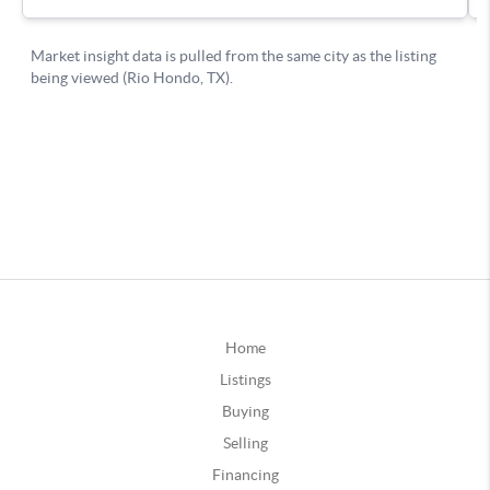
Home
Listings
Buying
Selling
Financing