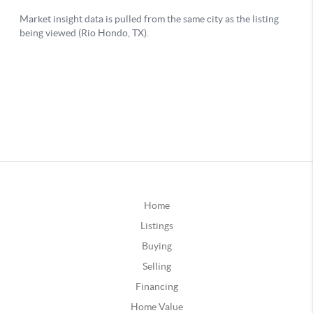
Home
Listings
Buying
Selling
Financing
Home Value