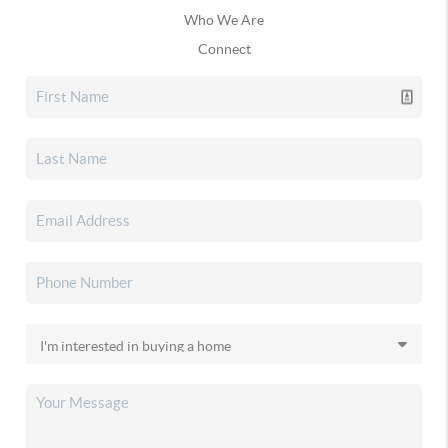
Who We Are
Connect