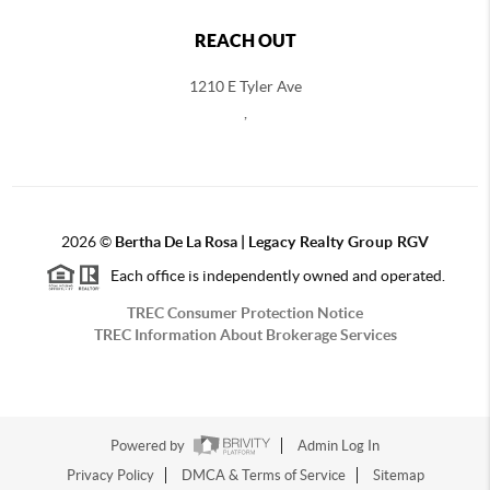
REACH OUT
1210 E Tyler Ave
,
2026
©
Bertha De La Rosa |
Legacy Realty Group RGV
Each office is independently owned and operated.
TREC Consumer Protection Notice
TREC Information About Brokerage Services
Powered by
Admin Log In
Privacy Policy
DMCA & Terms of Service
Sitemap