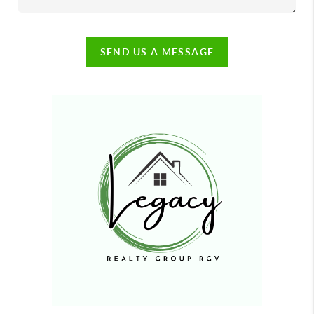
SEND US A MESSAGE