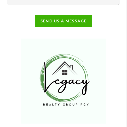
SEND US A MESSAGE