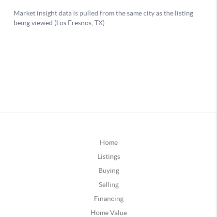
Home
Listings
Buying
Selling
Financing
Home Value