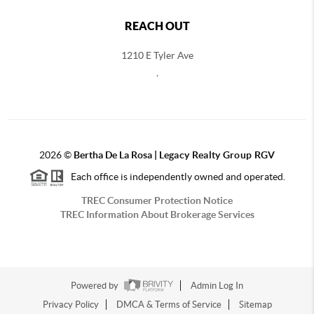
REACH OUT
1210 E Tyler Ave
,
2026
©
Bertha De La Rosa |
Legacy Realty Group RGV
Each office is independently owned and operated.
TREC Consumer Protection Notice
TREC Information About Brokerage Services
Powered by
Admin Log In
Privacy Policy
DMCA & Terms of Service
Sitemap