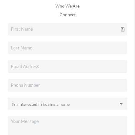
Who We Are
Connect