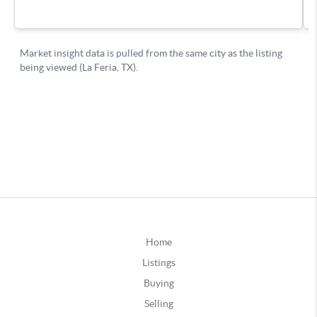
Home
Listings
Buying
Selling