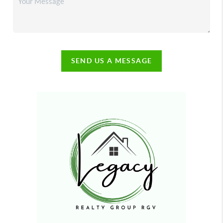
SEND US A MESSAGE