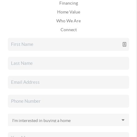
Financing
Home Value
Who We Are
Connect