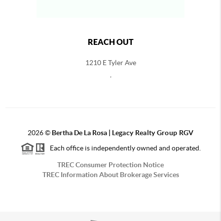
REACH OUT
1210 E Tyler Ave
,
2026
©
Bertha De La Rosa |
Legacy Realty Group RGV
Each office is independently owned and operated.
TREC Consumer Protection Notice
TREC Information About Brokerage Services