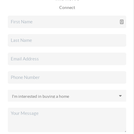
Connect