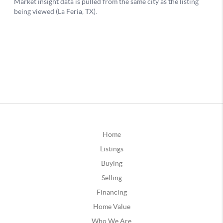
Home
Listings
Buying
Selling
Financing
Home Value
Who We Are