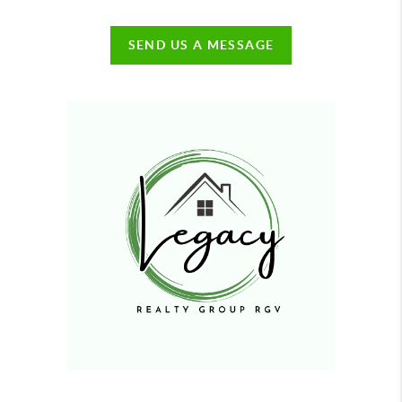
SEND US A MESSAGE