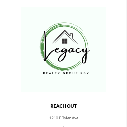
REACH OUT
1210 E Tyler Ave
,