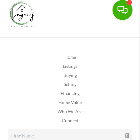
Home
Listings
Buying
Selling
Financing
Home Value
Who We Are
Connect