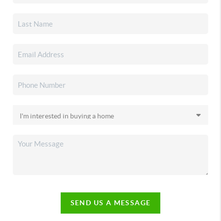
SEND US A MESSAGE