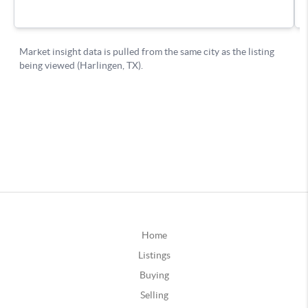
Home
Listings
Buying
Selling