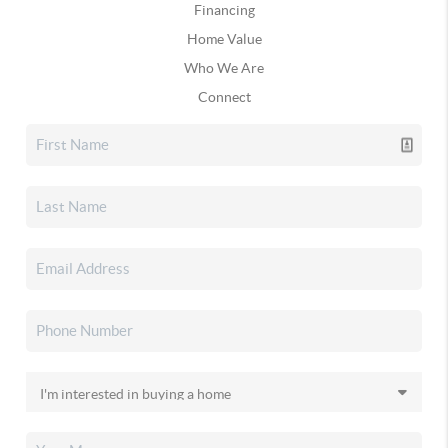
Financing
Home Value
Who We Are
Connect