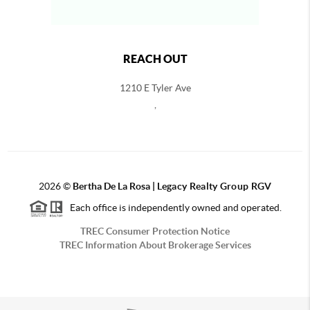
REACH OUT
1210 E Tyler Ave
,
2026
©
Bertha De La Rosa |
Legacy Realty Group RGV
Each office is independently owned and operated.
TREC Consumer Protection Notice
TREC Information About Brokerage Services