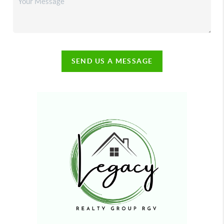
SEND US A MESSAGE