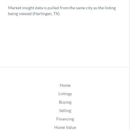
Home
Listings
Buying
Selling
Financing
Home Value