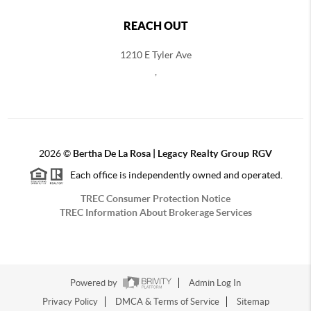
REACH OUT
1210 E Tyler Ave
,
2026
©
Bertha De La Rosa |
Legacy Realty Group RGV
Each office is independently owned and operated.
TREC Consumer Protection Notice
TREC Information About Brokerage Services
Powered by
Admin Log In
Privacy Policy
DMCA & Terms of Service
Sitemap