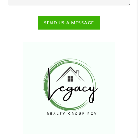
SEND US A MESSAGE