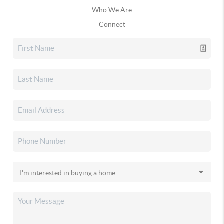
Who We Are
Connect