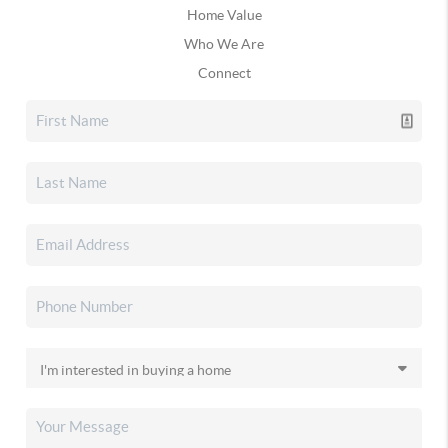
Home Value
Who We Are
Connect