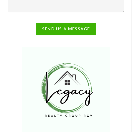
SEND US A MESSAGE