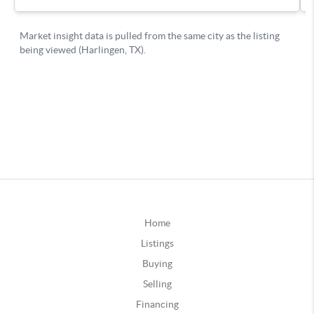
Home
Listings
Buying
Selling
Financing