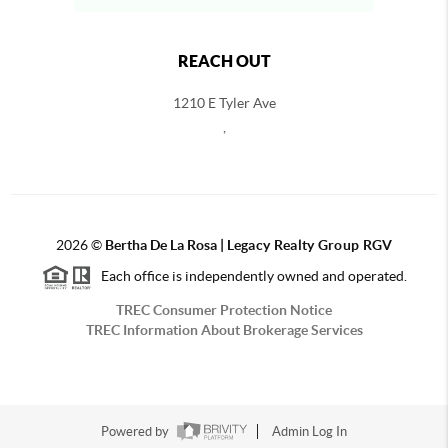
REACH OUT
1210 E Tyler Ave
,
2026
©
Bertha De La Rosa |
Legacy Realty Group RGV
Each office is independently owned and operated.
TREC Consumer Protection Notice
TREC Information About Brokerage Services
Powered by
Admin Log In