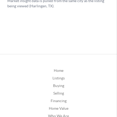
Home
Listings
Buying
Selling
Financing
Home Value
Who We Are