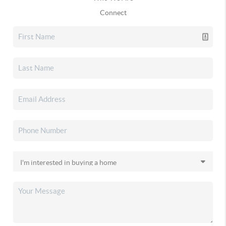
Connect