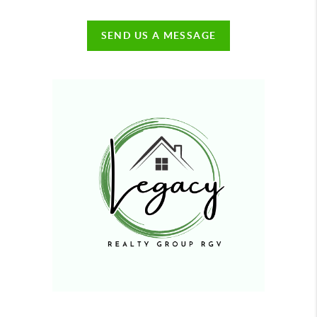
SEND US A MESSAGE