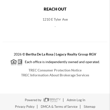
REACH OUT
1210 E Tyler Ave
,
2026
©
Bertha De La Rosa |
Legacy Realty Group RGV
Each office is independently owned and operated.
TREC Consumer Protection Notice
TREC Information About Brokerage Services
Powered by
Admin Log In
Privacy Policy
DMCA & Terms of Service
Sitemap