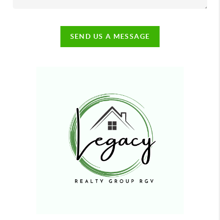
SEND US A MESSAGE