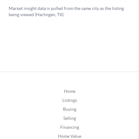
Home
Listings
Buying
Selling
Financing
Home Value