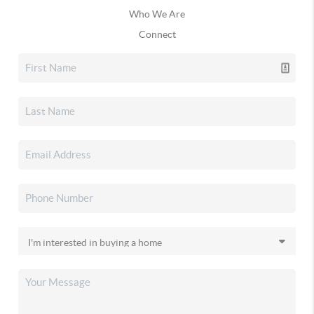
Who We Are
Connect