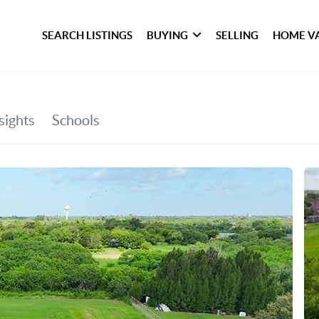
SEARCH LISTINGS
BUYING
SELLING
HOME V