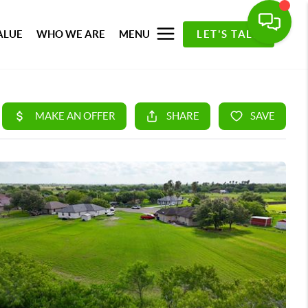
ALUE
WHO WE ARE
MENU
LET'S TALK