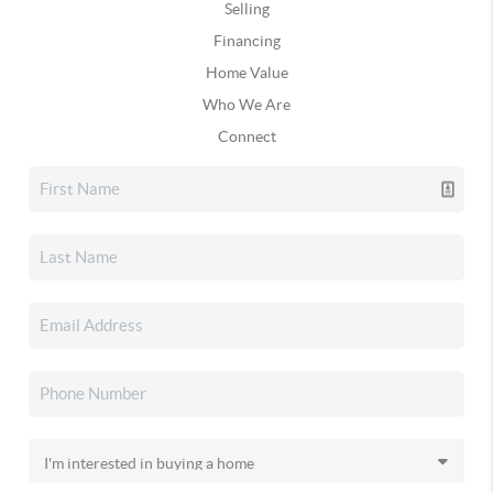
Selling
Financing
Home Value
Who We Are
Connect