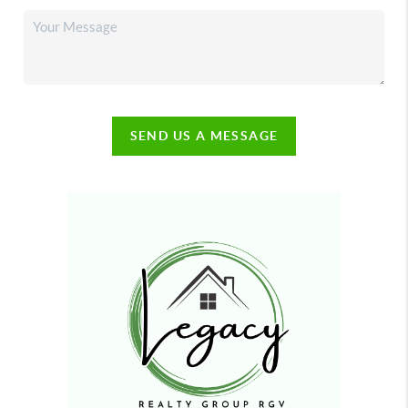
SEND US A MESSAGE