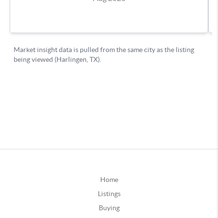
Home
Listings
Buying