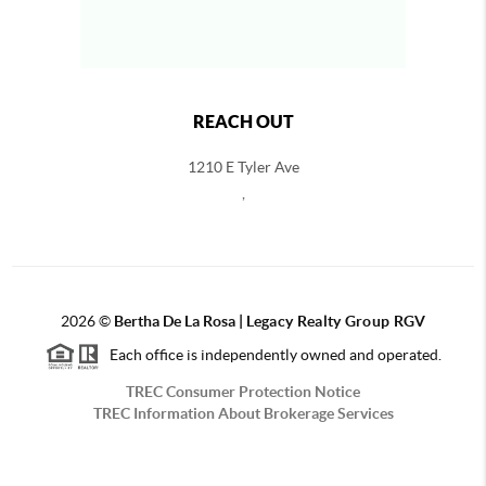
REACH OUT
1210 E Tyler Ave
,
2026
©
Bertha De La Rosa |
Legacy Realty Group RGV
Each office is independently owned and operated.
TREC Consumer Protection Notice
TREC Information About Brokerage Services