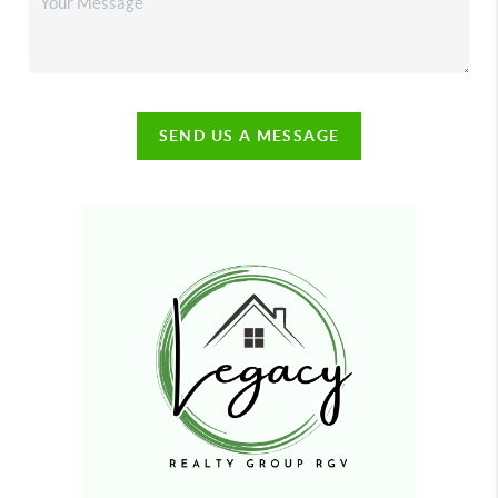
SEND US A MESSAGE