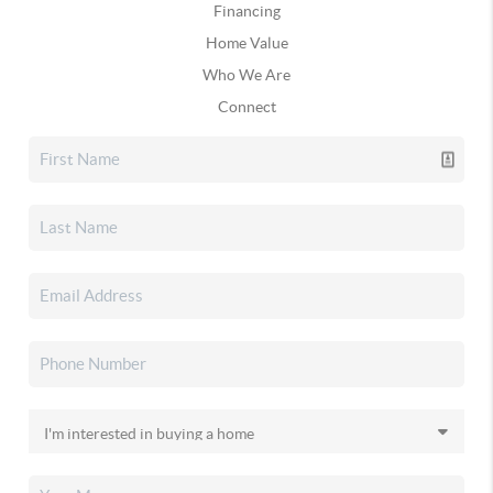
Financing
Home Value
Who We Are
Connect