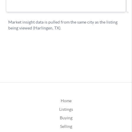
Home
Listings
Buying
Selling