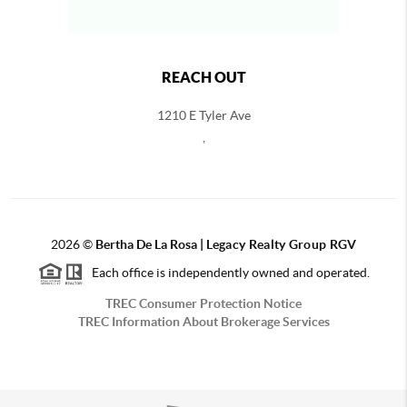
REACH OUT
1210 E Tyler Ave
,
2026
©
Bertha De La Rosa |
Legacy Realty Group RGV
Each office is independently owned and operated.
TREC Consumer Protection Notice
TREC Information About Brokerage Services