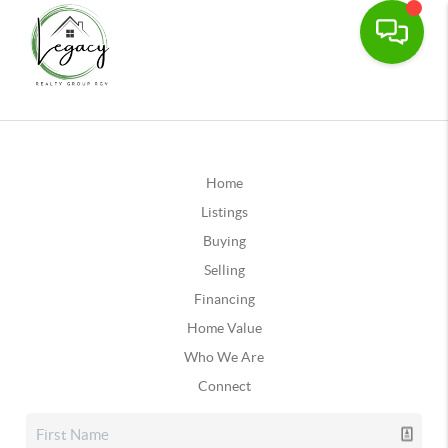
Home
Listings
Buying
Selling
Financing
Home Value
Who We Are
Connect