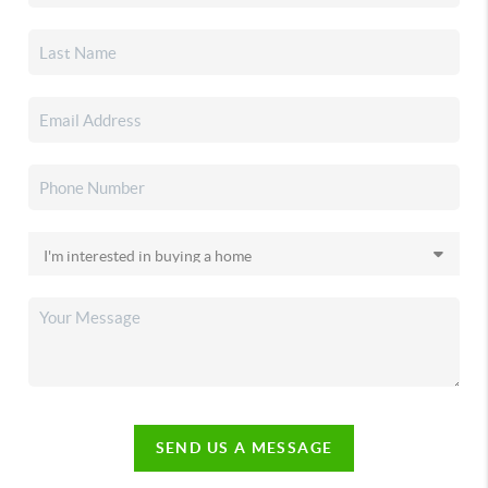
SEND US A MESSAGE