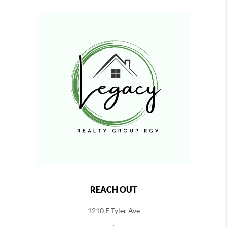
REACH OUT
1210 E Tyler Ave
,