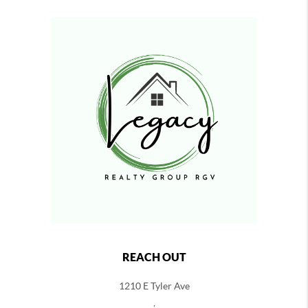
REACH OUT
1210 E Tyler Ave
,