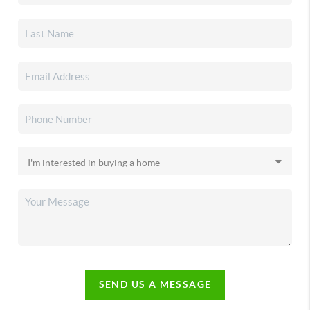
SEND US A MESSAGE