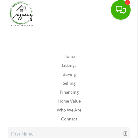
Home
Listings
Buying
Selling
Financing
Home Value
Who We Are
Connect