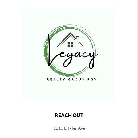
REACH OUT
1210 E Tyler Ave
,