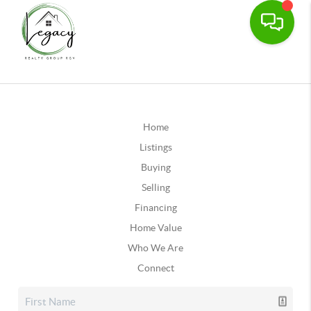
Home
Listings
Buying
Selling
Financing
Home Value
Who We Are
Connect