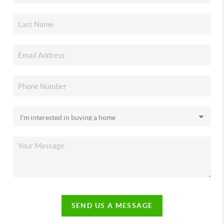
SEND US A MESSAGE