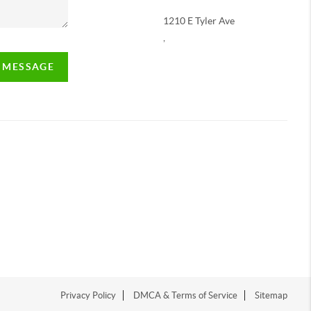
1210 E Tyler Ave
,
A MESSAGE
Privacy Policy
DMCA & Terms of Service
Sitemap