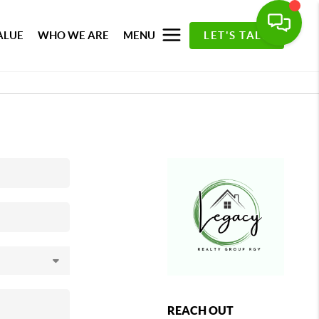
ALUE
WHO WE ARE
MENU
LET'S TALK
REACH OUT