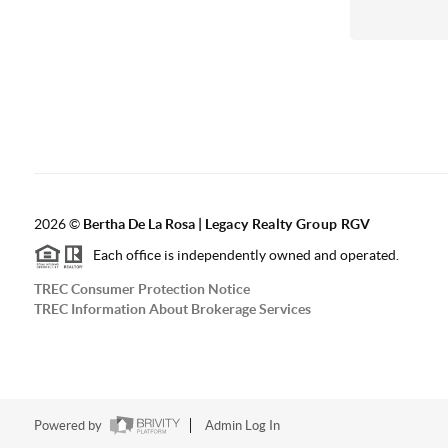
2026
©
Bertha De La Rosa |
Legacy Realty Group RGV
Each office is independently owned and operated.
TREC Consumer Protection Notice
TREC Information About Brokerage Services
Powered by
Admin Log In