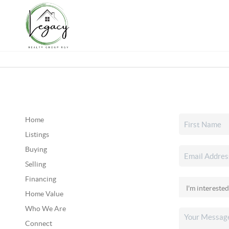
Home
Listings
Buying
Selling
Financing
Home Value
Who We Are
Connect