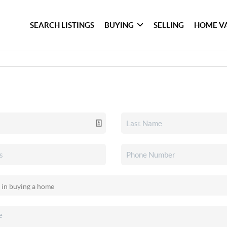
SEARCH LISTINGS
BUYING
SELLING
HOME V