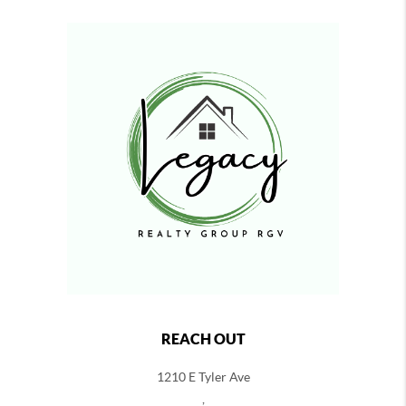
REACH OUT
1210 E Tyler Ave
,