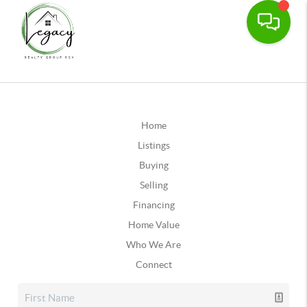
Home
Listings
Buying
Selling
Financing
Home Value
Who We Are
Connect