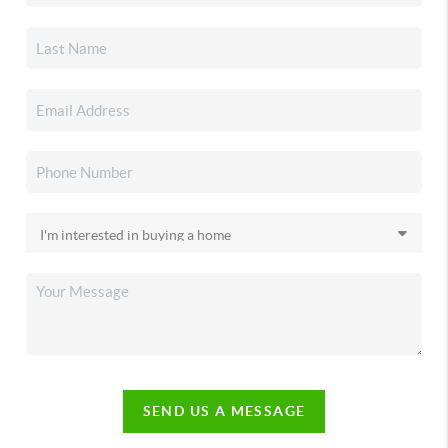
SEND US A MESSAGE