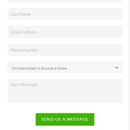
SEND US A MESSAGE