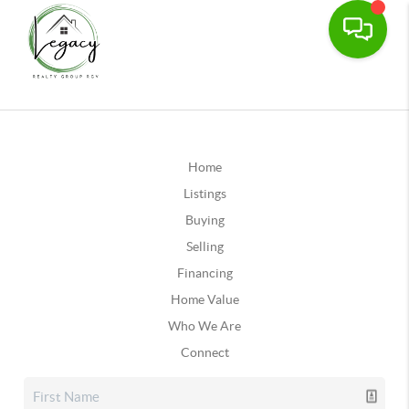
Home
Listings
Buying
Selling
Financing
Home Value
Who We Are
Connect