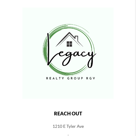
REACH OUT
1210 E Tyler Ave
,