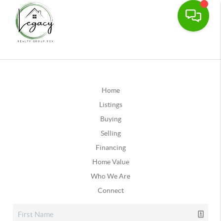
Home
Listings
Buying
Selling
Financing
Home Value
Who We Are
Connect