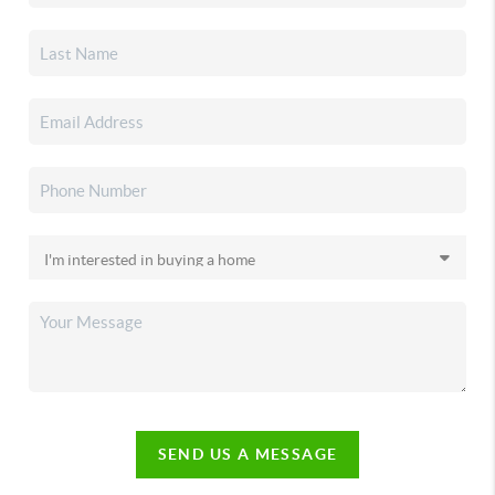
SEND US A MESSAGE