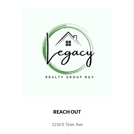
REACH OUT
1210 E Tyler Ave
,