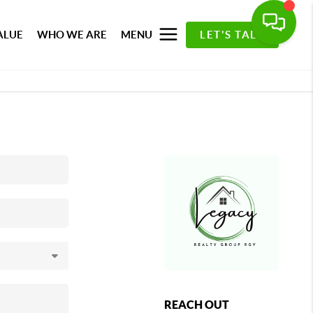
ALUE
WHO WE ARE
MENU
LET'S TALK
REACH OUT