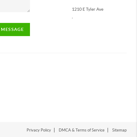
1210 E Tyler Ave
,
A MESSAGE
Privacy Policy
DMCA & Terms of Service
Sitemap