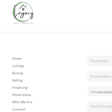
Home
Listings
Buying
Selling
Financing
Home Value
Who We Are
Connect