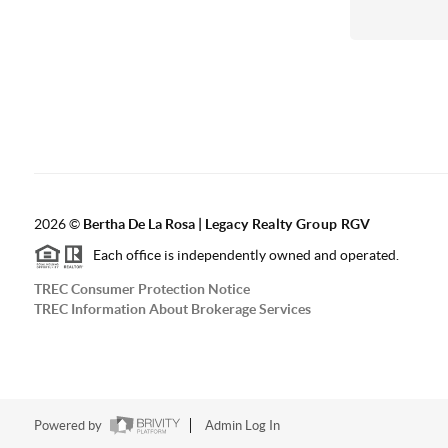
2026
©
Bertha De La Rosa |
Legacy Realty Group RGV
Each office is independently owned and operated.
TREC Consumer Protection Notice
TREC Information About Brokerage Services
Powered by
Admin Log In