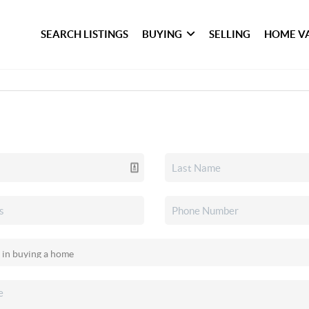
SEARCH LISTINGS
BUYING
SELLING
HOME V