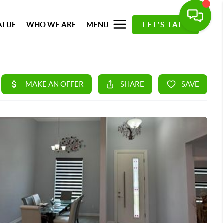
ALUE
WHO WE ARE
MENU
LET'S TALK