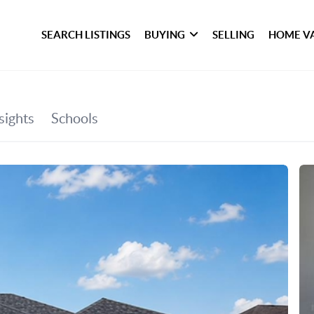
SEARCH LISTINGS
BUYING
SELLING
HOME V