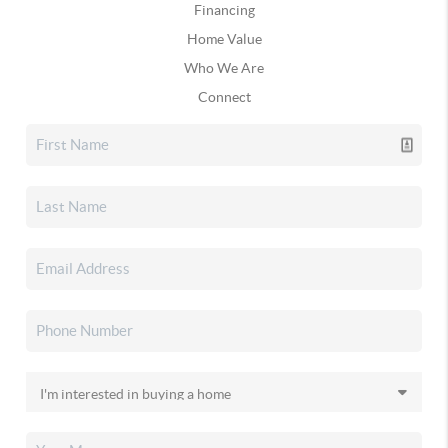
Financing
Home Value
Who We Are
Connect