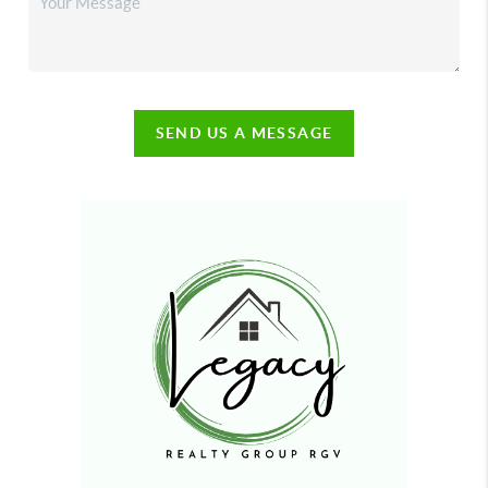
SEND US A MESSAGE