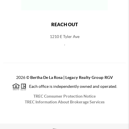
REACH OUT
1210 E Tyler Ave
,
2026
©
Bertha De La Rosa |
Legacy Realty Group RGV
Each office is independently owned and operated.
TREC Consumer Protection Notice
TREC Information About Brokerage Services