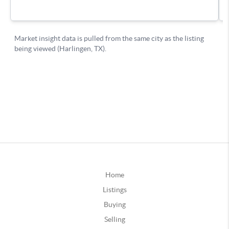
Home
Listings
Buying
Selling