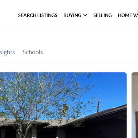
SEARCH LISTINGS
BUYING
SELLING
HOME V