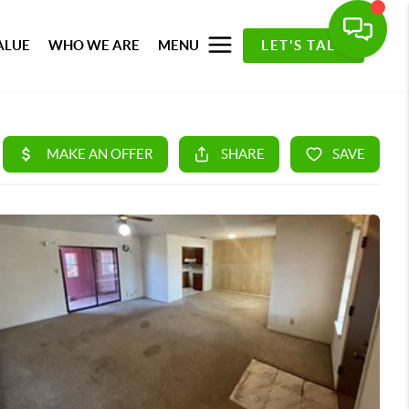
ALUE
WHO WE ARE
MENU
LET'S TALK