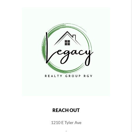
REACH OUT
1210 E Tyler Ave
,