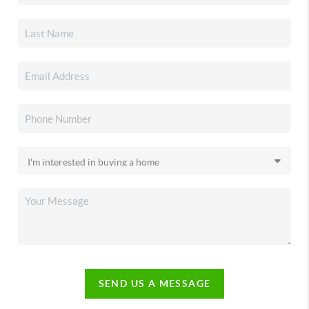
SEND US A MESSAGE