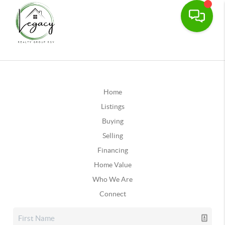
Home
Listings
Buying
Selling
Financing
Home Value
Who We Are
Connect