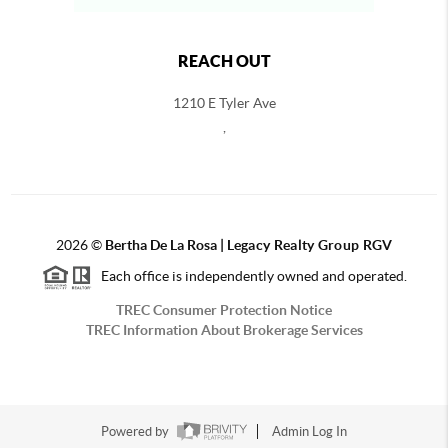
REACH OUT
1210 E Tyler Ave
,
2026
©
Bertha De La Rosa |
Legacy Realty Group RGV
Each office is independently owned and operated.
TREC Consumer Protection Notice
TREC Information About Brokerage Services
Powered by
Admin Log In