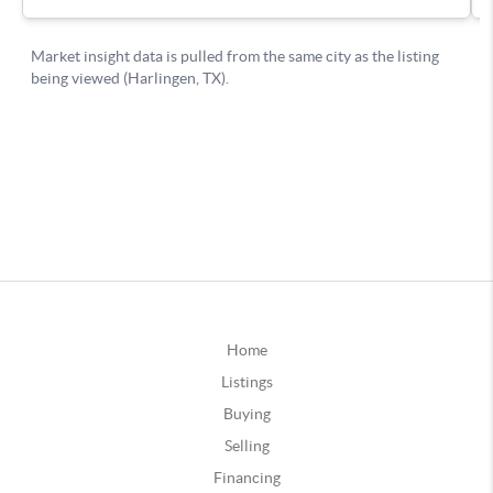
Home
Listings
Buying
Selling
Financing