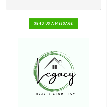
SEND US A MESSAGE