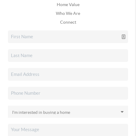
Home Value
Who We Are
Connect