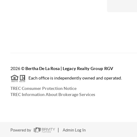
2026
©
Bertha De La Rosa |
Legacy Realty Group RGV
Each office is independently owned and operated.
TREC Consumer Protection Notice
TREC Information About Brokerage Services
Powered by
Admin Log In