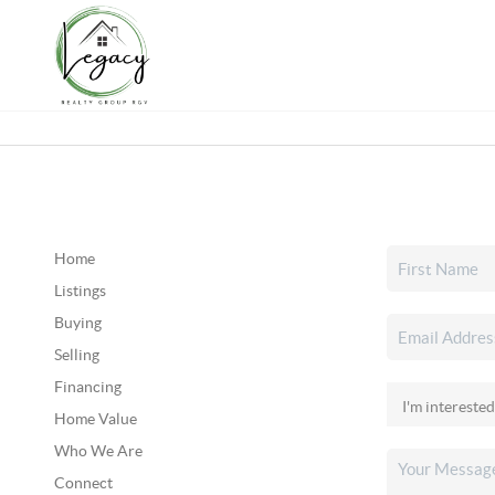
Home
Listings
Buying
Selling
Financing
Home Value
Who We Are
Connect