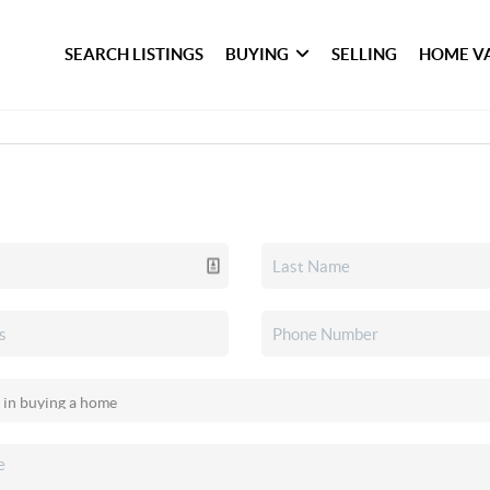
SEARCH LISTINGS
BUYING
SELLING
HOME V