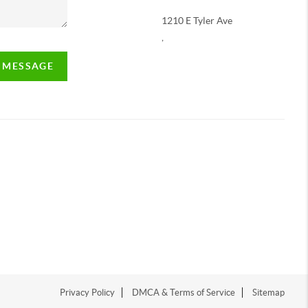
1210 E Tyler Ave
,
A MESSAGE
Privacy Policy
DMCA & Terms of Service
Sitemap