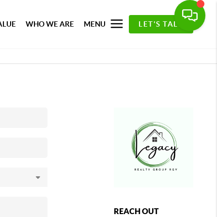
ALUE
WHO WE ARE
MENU
LET'S TALK
REACH OUT