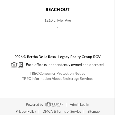
REACH OUT
1210 E Tyler Ave
,
2026
©
Bertha De La Rosa |
Legacy Realty Group RGV
Each office is independently owned and operated.
TREC Consumer Protection Notice
TREC Information About Brokerage Services
Powered by
Admin Log In
Privacy Policy
DMCA & Terms of Service
Sitemap