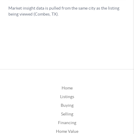
Home
Listings
Buying
Selling
Financing
Home Value