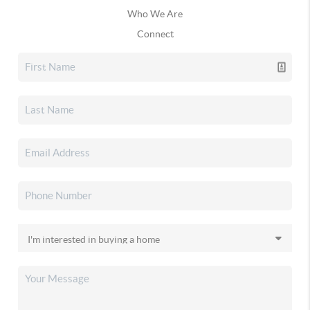
Who We Are
Connect