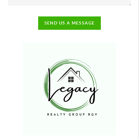
SEND US A MESSAGE