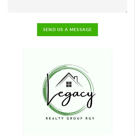
SEND US A MESSAGE