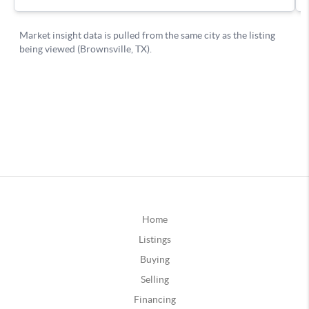
Home
Listings
Buying
Selling
Financing