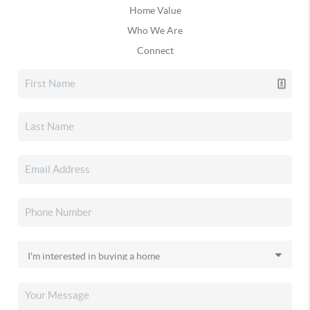
Home Value
Who We Are
Connect