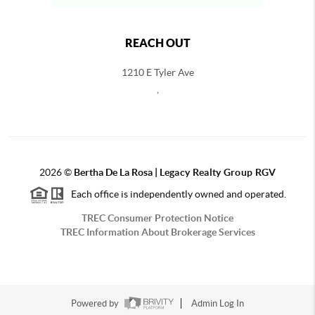
REACH OUT
1210 E Tyler Ave
,
2026
©
Bertha De La Rosa |
Legacy Realty Group RGV
Each office is independently owned and operated.
TREC Consumer Protection Notice
TREC Information About Brokerage Services
Powered by
Admin Log In