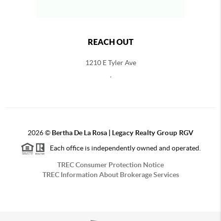
REACH OUT
1210 E Tyler Ave
,
2026
©
Bertha De La Rosa |
Legacy Realty Group RGV
Each office is independently owned and operated.
TREC Consumer Protection Notice
TREC Information About Brokerage Services