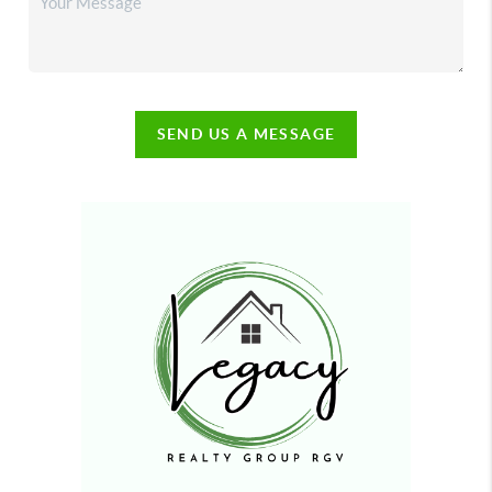
SEND US A MESSAGE