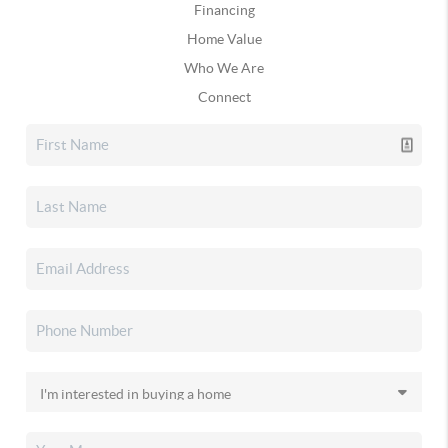
Financing
Home Value
Who We Are
Connect