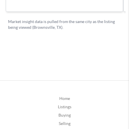
Home
Listings
Buying
Selling