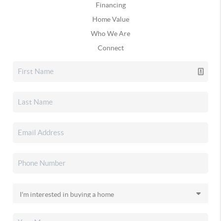
Financing
Home Value
Who We Are
Connect