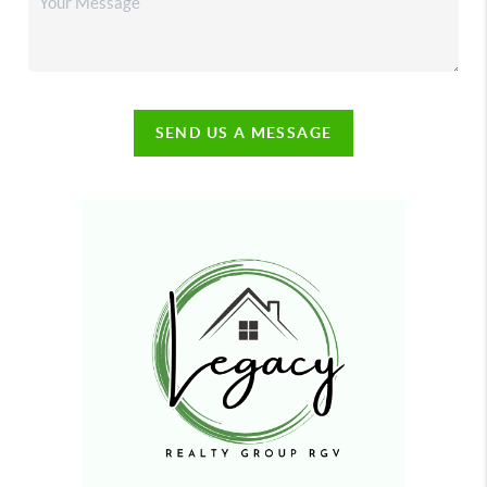
SEND US A MESSAGE