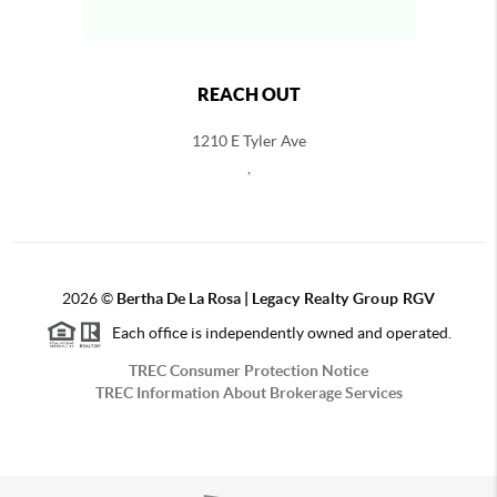
REACH OUT
1210 E Tyler Ave
,
2026
©
Bertha De La Rosa |
Legacy Realty Group RGV
Each office is independently owned and operated.
TREC Consumer Protection Notice
TREC Information About Brokerage Services