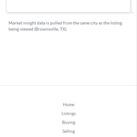
Home
Listings
Buying
Selling