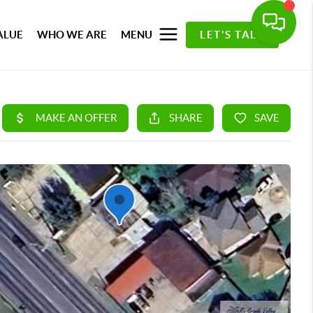
ALUE
WHO WE ARE
MENU
LET'S TALK