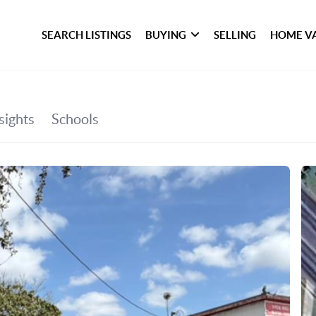
SEARCH LISTINGS
BUYING
SELLING
HOME V