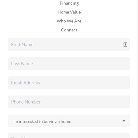
Financing
Home Value
Who We Are
Connect