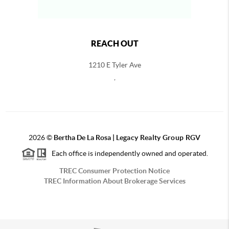
REACH OUT
1210 E Tyler Ave
,
2026
©
Bertha De La Rosa |
Legacy Realty Group RGV
Each office is independently owned and operated.
TREC Consumer Protection Notice
TREC Information About Brokerage Services