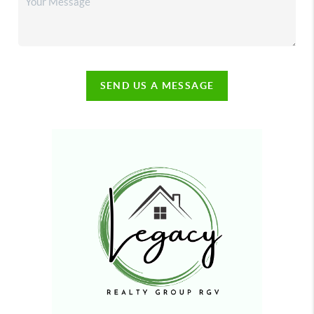
SEND US A MESSAGE