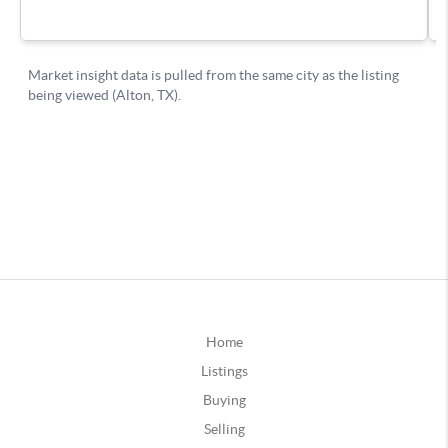
Home
Listings
Buying
Selling